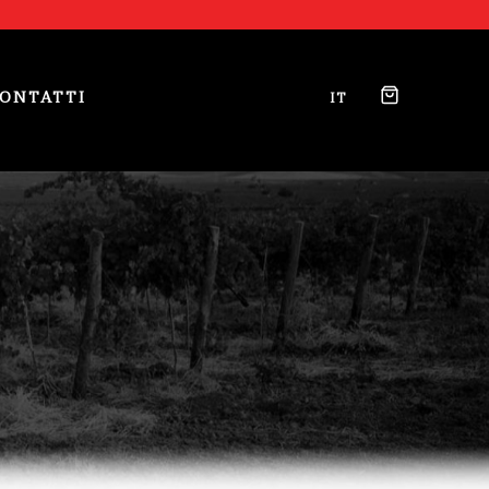
ONTATTI
IT