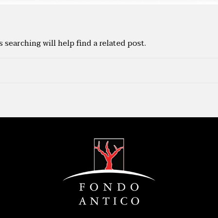
searching will help find a related post.