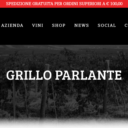
SPEDIZIONE GRATUITA PER ORDINI SUPERIORI A € 100,00
AZIENDA
VINI
SHOP
NEWS
SOCIAL
C
GRILLO PARLANTE