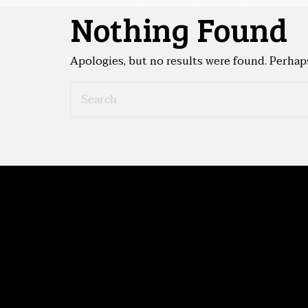
Nothing Found
Apologies, but no results were found. Perhaps 