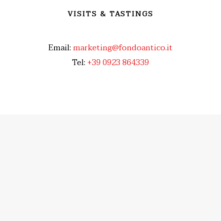
VISITS & TASTINGS
Email:
marketing@fondoantico.it
Tel:
+39 0923 864339