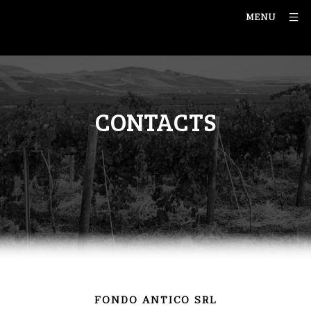
MENU
CONTACTS
FONDO ANTICO SRL