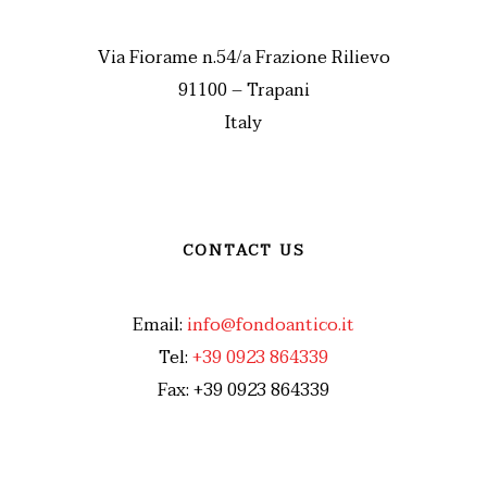
Via Fiorame n.54/a Frazione Rilievo
91100 – Trapani
Italy
CONTACT US
Email:
info@fondoantico.it
Tel:
+39 0923 864339
Fax: +39 0923 864339