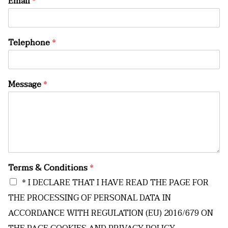
Email
*
Telephone
*
Message
*
Terms & Conditions
*
* I DECLARE THAT I HAVE READ THE PAGE FOR
THE PROCESSING OF PERSONAL DATA IN
ACCORDANCE WITH REGULATION (EU) 2016/679 ON