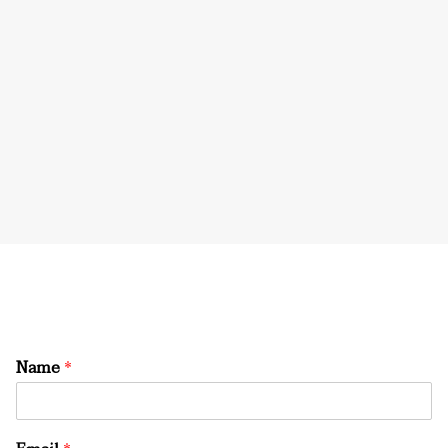
Name
*