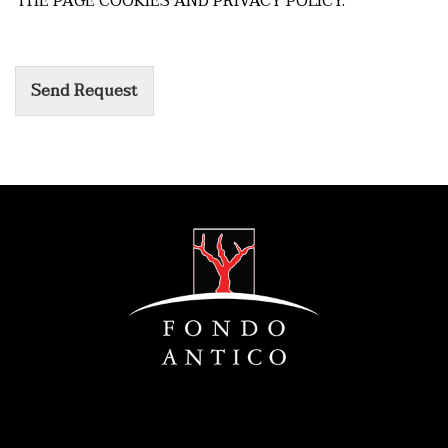
THE PAGE COOKIES AND PRIVACY POLICY.
Send Request