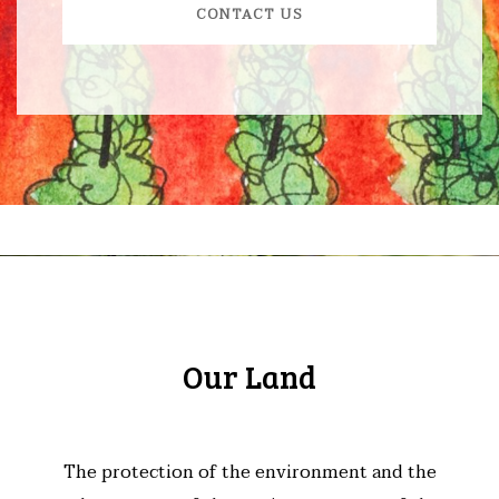
CONTACT US
Our Land
The protection of the environment and the