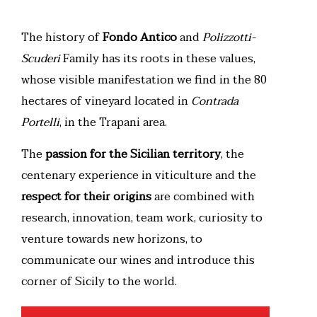
The history of
Fondo Antico
and
Polizzotti-
Scuderi
Family has its roots in these values,
whose visible manifestation we find in the 80
hectares of vineyard located in
Contrada
Portelli
, in the Trapani area.
The
passion for the Sicilian territory
, the
centenary experience in viticulture and the
respect for their origins
are combined with
research, innovation, team work, curiosity to
venture towards new horizons, to
communicate our wines and introduce this
corner of Sicily to the world.