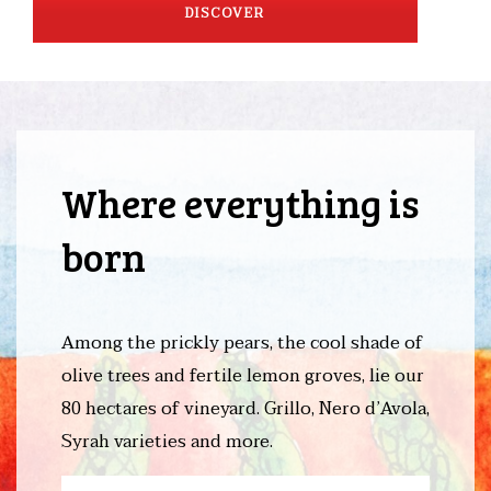
DISCOVER
Where everything is
born
Among the prickly pears, the cool shade of
olive trees and fertile lemon groves, lie our
80 hectares of vineyard. Grillo, Nero d’Avola,
Syrah varieties and more.