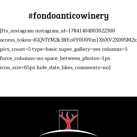
#fondoanticowinery
[fts_instagram instagram_id=17841404903922300
access_token=IGQVJYM2k3REo0Y0U0Vm1XbXV2X09SM2
pics_count=5 type=basic super_gallery=yes columns=5
force_columns=no space_between_photos=1px
icon_size=65px hide_date_likes_comments=no]