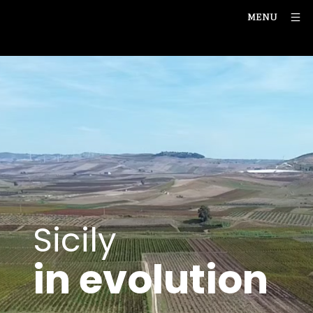
MENU
Sicily
in evolution