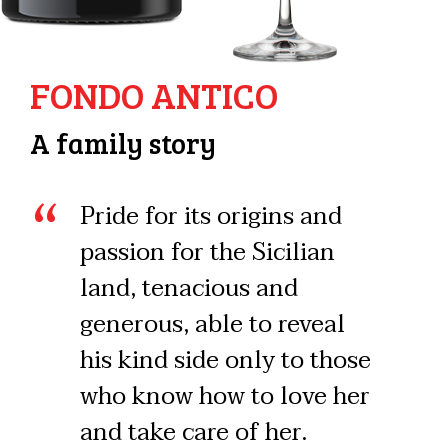
FONDO ANTICO
A family story
Pride for its origins and
passion for the Sicilian
land, tenacious and
generous, able to reveal
his kind side only to those
who know how to love her
and take care of her.