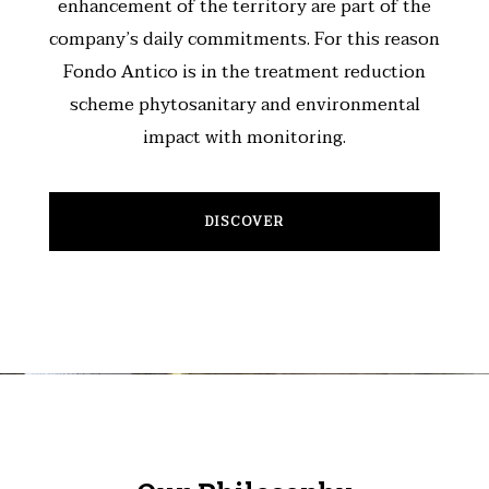
enhancement of the territory are part of the
company’s daily commitments. For this reason
Fondo Antico is in the treatment reduction
scheme phytosanitary and environmental
impact with monitoring.
DISCOVER