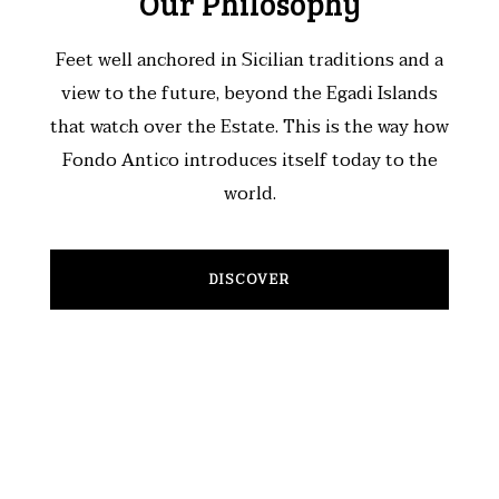
Our Philosophy
Feet well anchored in Sicilian traditions and a
view to the future, beyond the Egadi Islands
that watch over the Estate. This is the way how
Fondo Antico introduces itself today to the
world.
DISCOVER