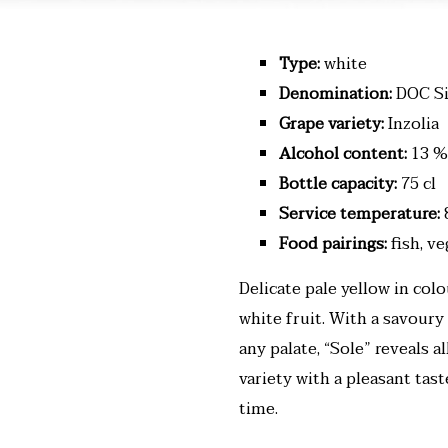
Type:
white
Denomination:
DOC Si
Grape variety:
Inzolia
Alcohol content:
13 %
Bottle capacity:
75 cl
Service temperature:
Food pairings:
fish, v
Delicate pale yellow in col
white fruit. With a savoury
any palate, “Sole” reveals a
variety with a pleasant tas
time.