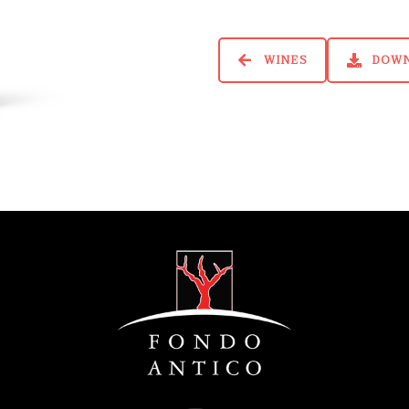
WINES
DOW