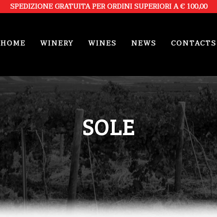
SPEDIZIONE GRATUITA PER ORDINI SUPERIORI A € 100,00
HOME
WINERY
WINES
NEWS
CONTACTS
SOLE