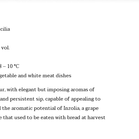
cilia
 vol.
8 – 10 °C
egetable and white meat dishes
our, with elegant but imposing aromas of
 and persistent sip, capable of appealing to
ll the aromatic potential of Inzolia, a grape
te that used to be eaten with bread at harvest