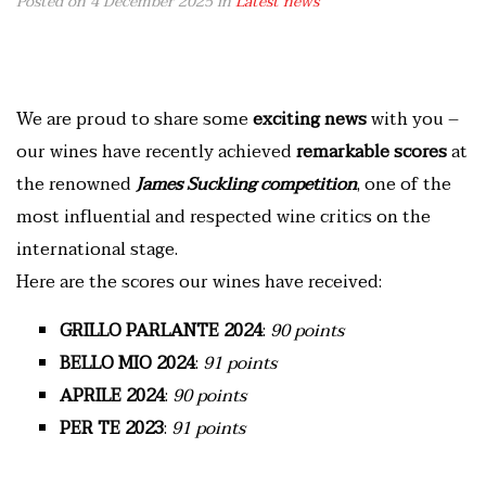
Posted on 4 December 2025
in
Latest news
We are proud to share some
exciting news
with you –
our wines have recently achieved
remarkable scores
at
the renowned
James Suckling competition
, one of the
most influential and respected wine critics on the
international stage.
Here are the scores our wines have received:
GRILLO PARLANTE
2024
:
90 points
BELLO MIO
2024
:
91 points
APRILE 2024
:
90 points
PER TE
2023
:
91 points