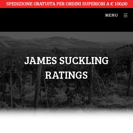
SPEDIZIONE GRATUITA PER ORDINI SUPERIORI A € 100,00
MENU
JAMES SUCKLING
RATINGS