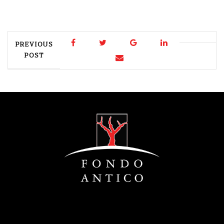
PREVIOUS
POST