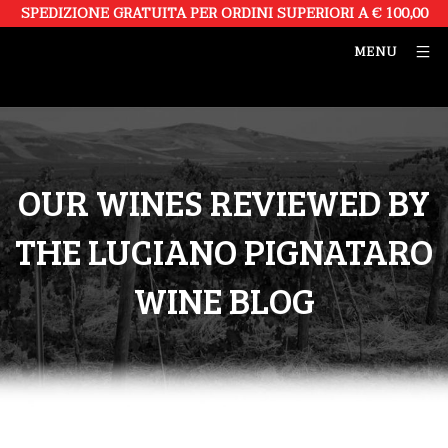
SPEDIZIONE GRATUITA PER ORDINI SUPERIORI A € 100,00
MENU
OUR WINES REVIEWED BY
THE LUCIANO PIGNATARO
WINE BLOG