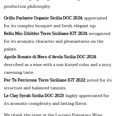
production philosophy.
Grillo Parlante Organic Sicilia DOC 2024
: appreciated
for its complex bouquet and fresh, elegant sip.
Bello Mio Zibibbo Terre Siciliane IGT 2024
: recognized
for its aromatic character and pleasantness on the
palate.
Aprile Rosato di Nero d’Avola Sicilia DOC 2024
:
described as a wine with a sun-kissed color and a juicy,
caressing taste.
Per Te Perricone Terre Siciliane IGT 2022
: noted for its
structure and balanced tannins.
Le Clay Syrah Sicilia DOC 2023
: highly appreciated for
its aromatic complexity and lasting flavor.
We thank the team at the Luciano Pignataro Wine