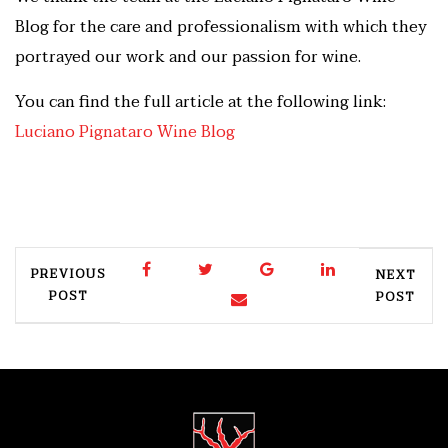
Blog for the care and professionalism with which they
portrayed our work and our passion for wine.
You can find the full article at the following link:
Luciano Pignataro Wine Blog
PREVIOUS
NEXT
POST
POST