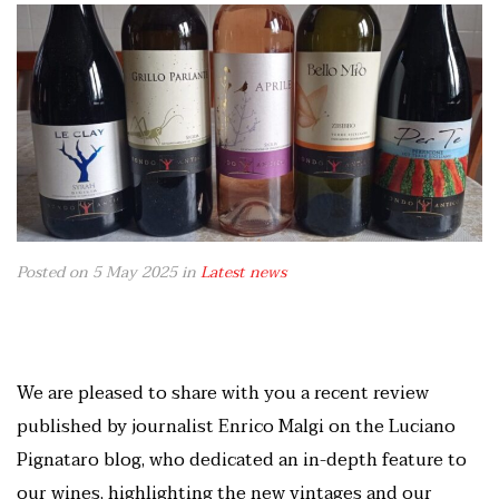
Posted on 5 May 2025
in
Latest news
We are pleased to share with you a recent review
published by journalist Enrico Malgi on the Luciano
Pignataro blog, who dedicated an in-depth feature to
our wines, highlighting the new vintages and our