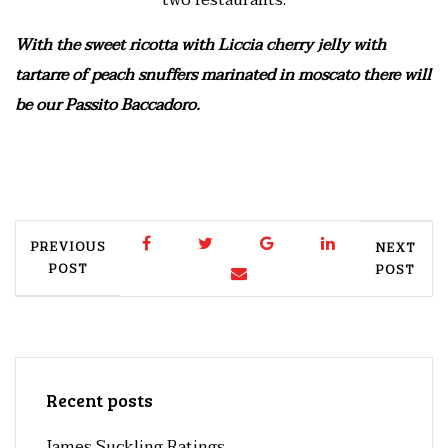
two restaurants.
With the sweet ricotta with Liccia cherry jelly with
tartarre of peach snuffers marinated in moscato there will
be our Passito Baccadoro.
PREVIOUS
NEXT
POST
POST
Recent posts
James Suckling Ratings