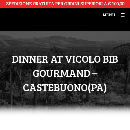
SPEDIZIONE GRATUITA PER ORDINI SUPERIORI A € 100,00
MENU
DINNER AT VICOLO BIB
GOURMAND –
CASTEBUONO(PA)