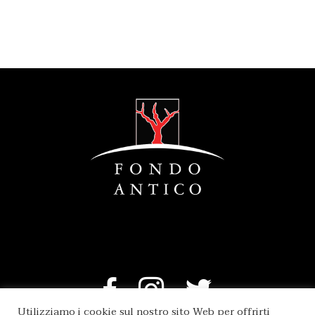
Utilizziamo i cookie sul nostro sito Web per offrirti