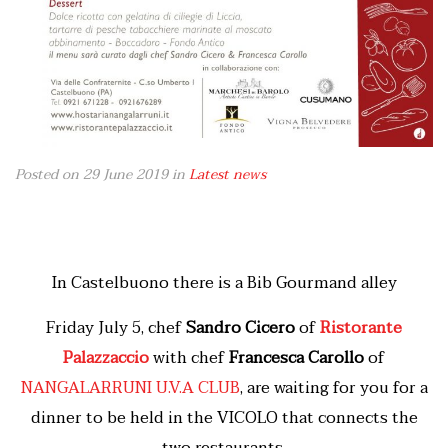
Posted on 29 June 2019
in
Latest news
In Castelbuono there is a Bib Gourmand alley
Friday July 5, chef
Sandro Cicero
of
Ristorante
Palazzaccio
with chef
Francesca Carollo
of
NANGALARRUNI U.V.A CLUB
, are waiting for you for a
dinner to be held in the VICOLO that connects the