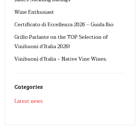
Wine Enthusiast
Certificato di Eccellenza 2026 – Guida Bio
Grillo Parlante on the TOP Selection of
Vinibuoni d’Italia 2026!
Vinibuoni d’Italia – Native Vine Wines.
Categories
Latest news