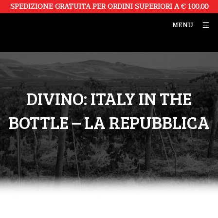
SPEDIZIONE GRATUITA PER ORDINI SUPERIORI A € 100,00
MENU
DIVINO: ITALY IN THE
BOTTLE – LA REPUBBLICA