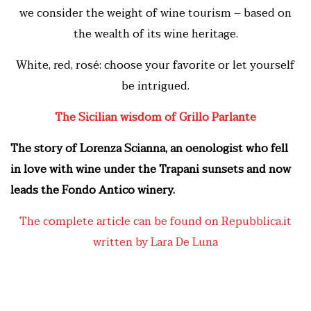
we consider the weight of wine tourism – based on
the wealth of its wine heritage.
White, red, rosé: choose your favorite or let yourself
be intrigued.
The Sicilian wisdom of Grillo Parlante
The story of Lorenza Scianna, an oenologist who fell
in love with wine under the Trapani sunsets and now
leads the Fondo Antico winery.
The complete article can be found on Repubblica.it
written by Lara De Luna