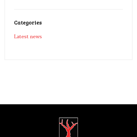
Categories
Latest news