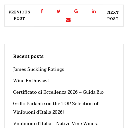
PREVIOUS
NEXT
POST
POST
Recent posts
James Suckling Ratings
Wine Enthusiast
Certificato di Eccellenza 2026 – Guida Bio
Grillo Parlante on the TOP Selection of
Vinibuoni d’Italia 2026!
Vinibuoni d’Italia – Native Vine Wines.