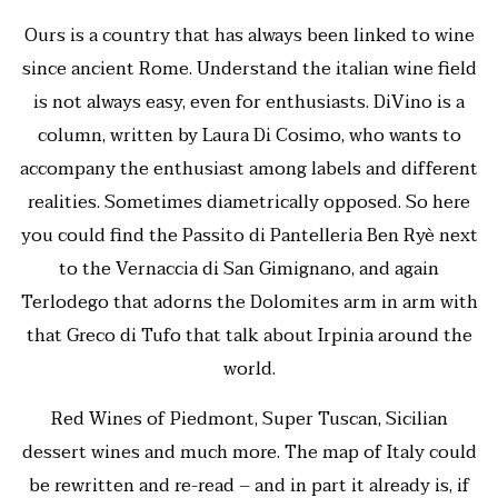
Ours is a country that has always been linked to wine
since ancient Rome. Understand the italian wine field
is not always easy, even for enthusiasts. DiVino is a
column, written by Laura Di Cosimo, who wants to
accompany the enthusiast among labels and different
realities. Sometimes diametrically opposed. So here
you could find the Passito di Pantelleria Ben Ryè next
to the Vernaccia di San Gimignano, and again
Terlodego that adorns the Dolomites arm in arm with
that Greco di Tufo that talk about Irpinia around the
world.
Red Wines of Piedmont, Super Tuscan, Sicilian
dessert wines and much more. The map of Italy could
be rewritten and re-read – and in part it already is, if