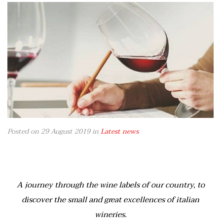
Posted on 29 August 2019
in
Latest news
A journey through the wine labels of our country, to
discover the small and great excellences of italian
wineries.