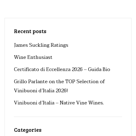
Recent posts
James Suckling Ratings
Wine Enthusiast
Certificato di Eccellenza 2026 – Guida Bio
Grillo Parlante on the TOP Selection of
Vinibuoni d’Italia 2026!
Vinibuoni d’Italia – Native Vine Wines.
Categories