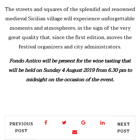
The streets and squares of the splendid and renowned
medieval Sicilian village will experience unforgettable
moments and atmospheres, in the sign of the very
great quality that, since the first edition, moves the
festival organizers and city administrators.
Fondo Antico will be present for the wine tasting that
will be held on Sunday 4 August 2019 from 6.30 pm to
midnight on the occasion of the event.
PREVIOUS
NEXT
POST
POST