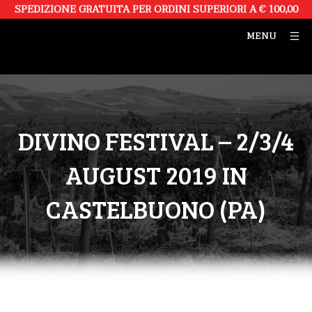
SPEDIZIONE GRATUITA PER ORDINI SUPERIORI A € 100,00
MENU
DIVINO FESTIVAL – 2/3/4
AUGUST 2019 IN
CASTELBUONO (PA)