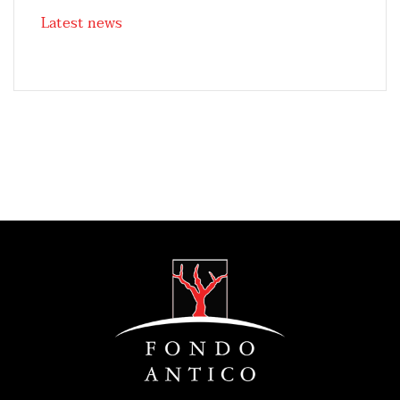
Latest news