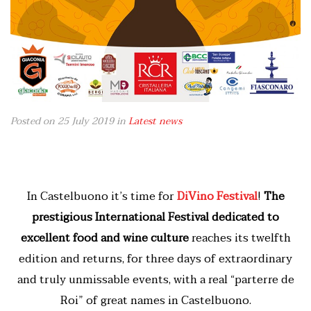
Posted on 25 July 2019
in
Latest news
In Castelbuono it’s time for
DiVino Festival
!
The
prestigious International Festival dedicated to
excellent food and wine culture
reaches its twelfth
edition and returns, for three days of extraordinary
and truly unmissable events, with a real “parterre de
Roi” of great names in Castelbuono.